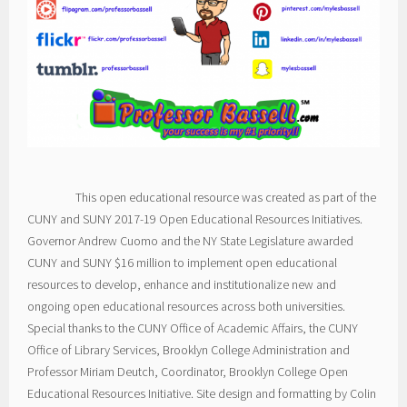
This open educational resource was created as part of the
CUNY and SUNY 2017-19 Open Educational Resources Initiatives.
Governor Andrew Cuomo and the NY State Legislature awarded
CUNY and SUNY $16 million to implement open educational
resources to develop, enhance and institutionalize new and
ongoing open educational resources across both universities.
Special thanks to the CUNY Office of Academic Affairs, the CUNY
Office of Library Services, Brooklyn College Administration and
Professor Miriam Deutch, Coordinator, Brooklyn College Open
Educational Resources Initiative. Site design and formatting by Colin