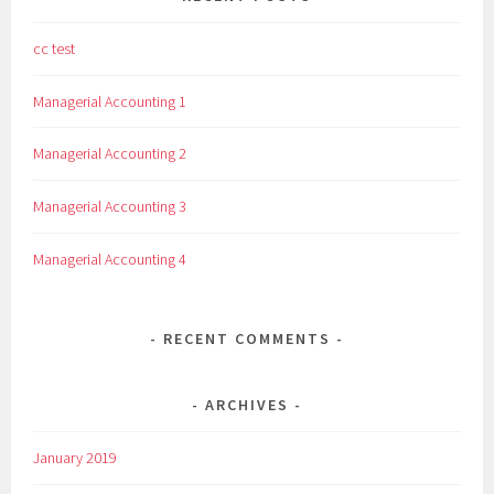
cc test
Managerial Accounting 1
Managerial Accounting 2
Managerial Accounting 3
Managerial Accounting 4
RECENT COMMENTS
ARCHIVES
January 2019