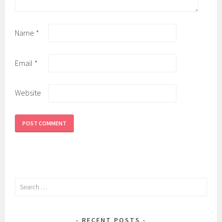
Name
*
Email
*
Website
Search
for:
RECENT POSTS