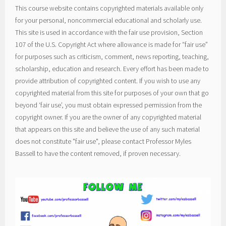
This course website contains copyrighted materials available only
for your personal, noncommercial educational and scholarly use.
This site is used in accordance with the fair use provision, Section
107 of the U.S. Copyright Act where allowance is made for “fair use”
for purposes such as criticism, comment, news reporting, teaching,
scholarship, education and research. Every effort has been made to
provide attribution of copyrighted content. If you wish to use any
copyrighted material from this site for purposes of your own that go
beyond ‘fair use’, you must obtain expressed permission from the
copyright owner. If you are the owner of any copyrighted material
that appears on this site and believe the use of any such material
does not constitute "fair use", please contact Professor Myles
Bassell to have the content removed, if proven necessary.