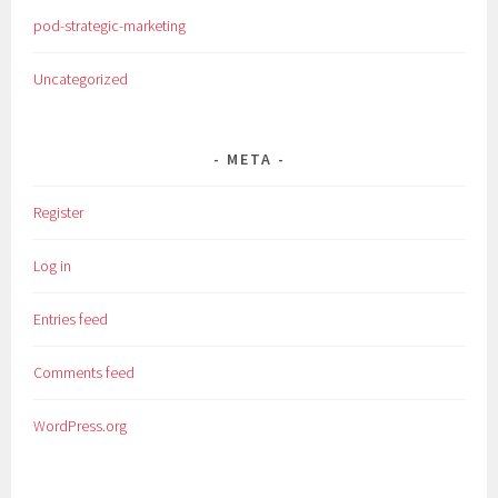
pod-strategic-marketing
Uncategorized
META
Register
Log in
Entries feed
Comments feed
WordPress.org