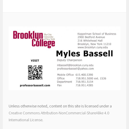
Unless otherwise noted, content on this site is licensed under a
Creative Commons Attribution-NonCommercial-ShareAlike 4.0
International License
.