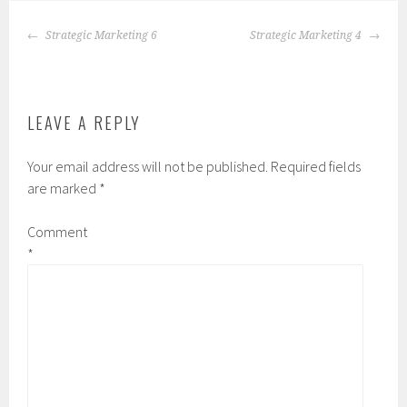
POST
Strategic Marketing 6
Strategic Marketing 4
NAVIGATION
LEAVE A REPLY
Your email address will not be published.
Required fields
are marked
*
Comment
*