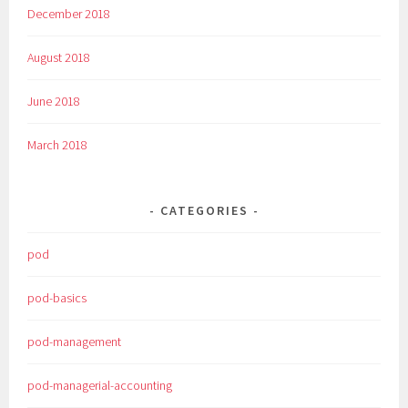
December 2018
August 2018
June 2018
March 2018
CATEGORIES
pod
pod-basics
pod-management
pod-managerial-accounting