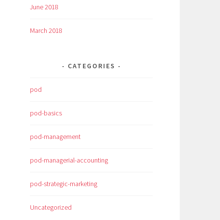
June 2018
March 2018
CATEGORIES
pod
pod-basics
pod-management
pod-managerial-accounting
pod-strategic-marketing
Uncategorized