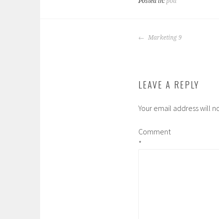
Posted in:
pod
POST
Marketing 9
NAVIGATION
LEAVE A REPLY
Your email address will n
Comment
*