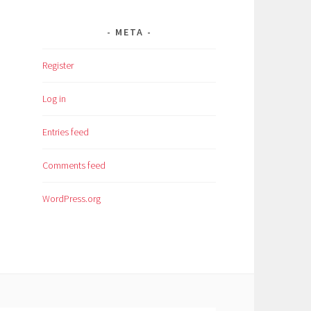
META
Register
Log in
Entries feed
Comments feed
WordPress.org