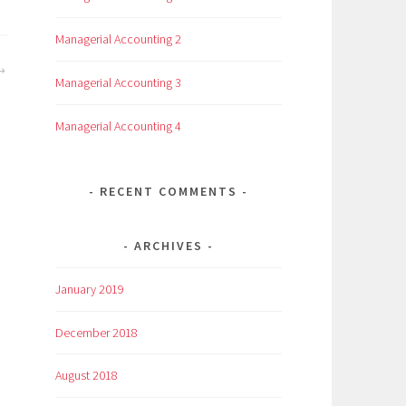
Managerial Accounting 2
Managerial Accounting 3
Managerial Accounting 4
RECENT COMMENTS
ARCHIVES
January 2019
December 2018
August 2018