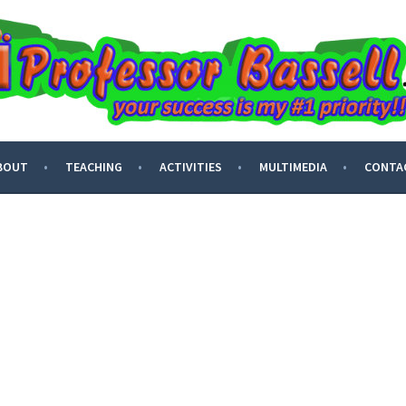
ASSELL
BOUT
TEACHING
ACTIVITIES
MULTIMEDIA
CONTA