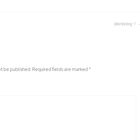
Marketing 7
ot be published.
Required fields are marked
*