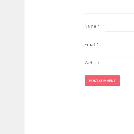
Name
*
Email
*
Website