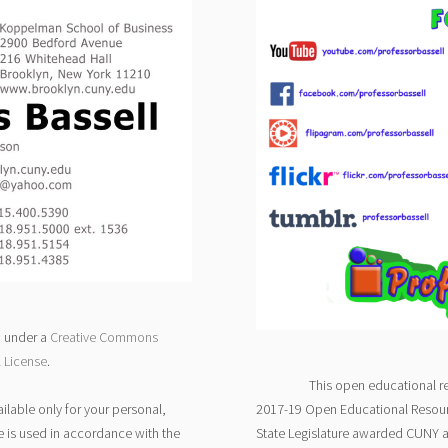
d under a
Creative Commons
l License
.
This open educational r
ilable only for your personal,
2017-19 Open Educational Resour
e is used in accordance with the
State Legislature awarded CUNY 