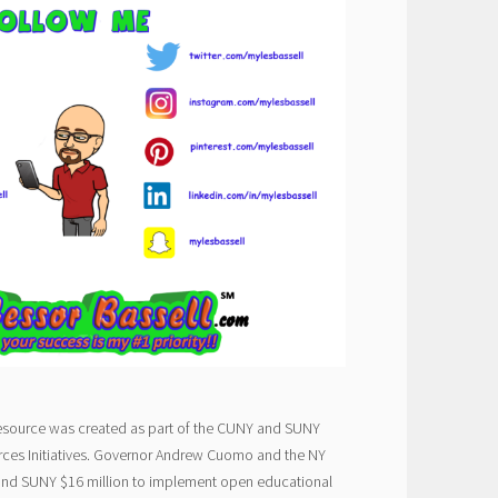
esource was created as part of the CUNY and SUNY
ces Initiatives. Governor Andrew Cuomo and the NY
and SUNY $16 million to implement open educational