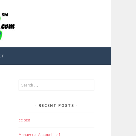
CT
Search
for:
RECENT POSTS
cc test
Managerial Accounting 1