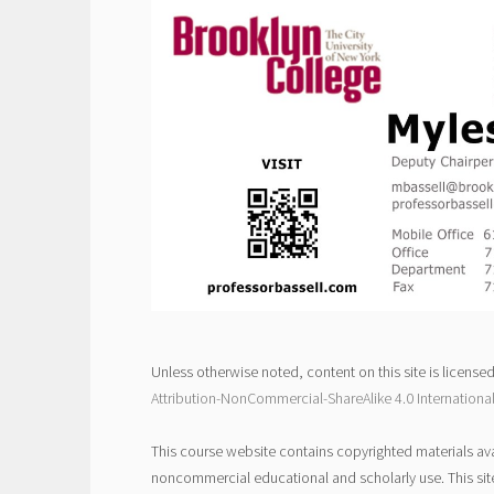
Unless otherwise noted, content on this site is license
Attribution-NonCommercial-ShareAlike 4.0 Internationa
This course website contains copyrighted materials ava
noncommercial educational and scholarly use. This sit